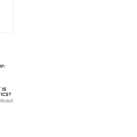
an
 IS
TICS?
WideScrotes