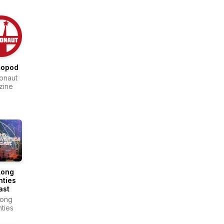
opod
onaut
zine
Long
nties
ast
Long
ties