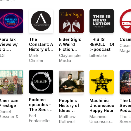
Kevin, Ben
Parallax
The
Elder Sign:
THIS IS
Cosm
Views w/
Constant: A
A Weird
REVOLUTION
Cosm
J.G.
History of
Fiction
＞podcast
Maga
Michael
Getting
Podcast
J.G.
Mark
Claytemple
bitterlake
Things
Chrisler
Media
Wrong
Podcast
American
People's
Machinic
The 
episodes –
Prestige
History of
Unconscious
Seve
The Secret
Ideas
Happy Hour
Podc
Daniel
History of
Podcast
Earl
Bessner &
Matthew
Machinic
The 
Western
Fontainelle
Derek
Rothwell
Unconscious
Seven
Esotericism
Davison
Happy Hour
Podcast