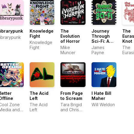
(SHWEP)
librarypunk
Knowledge
The
Journey
The
Fight
Evolution
Through
Euras
librarypunk
of Horror
Sci-Fi: A
Knot
Knowledge
Science
Fight
Mike
James
The
Fiction Film
Muncer
Payne
Euras
Podcast
Knot
Better
The Acid
From Page
I Hate Bill
Offline
Left
to Scream
Maher
Cool Zone
The Acid
Tara Brigid
Will Weldon
Media and
Left
and Chris
iHeartPodcasts
Newton