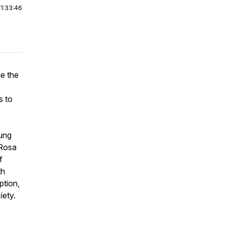
|
1:33:46
e the
s to
bung
 Rosa
f
th
ption,
iety.