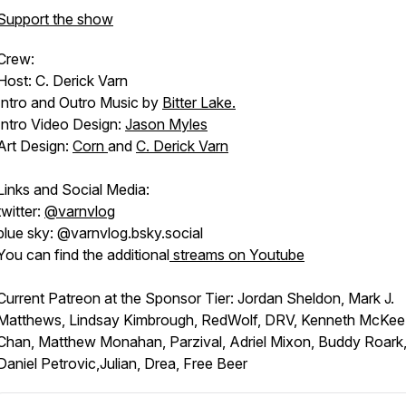
Support the show
Crew:
Host: C. Derick Varn
Intro and Outro Music by
Bitter Lake.
Intro Video Design:
Jason Myles
Art Design:
Corn
and
C. Derick Varn
Links and Social Media:
twitter:
@varnvlog
blue sky: @varnvlog.bsky.social
You can find the additional
streams on Youtube
Current Patreon at the Sponsor Tier: Jordan Sheldon, Mark J.
Matthews, Lindsay Kimbrough, RedWolf, DRV, Kenneth McKee
Chan, Matthew Monahan, Parzival, Adriel Mixon, Buddy Roark
Daniel Petrovic,Julian, Drea, Free Beer