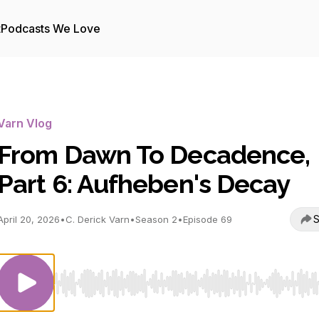
t
Podcasts We Love
Varn Vlog
From Dawn To Decadence,
Part 6: Aufheben's Decay
S
April 20, 2026
•
C. Derick Varn
•
Season 2
•
Episode 69
Use Left/Right to seek, Home/End to jump to start o