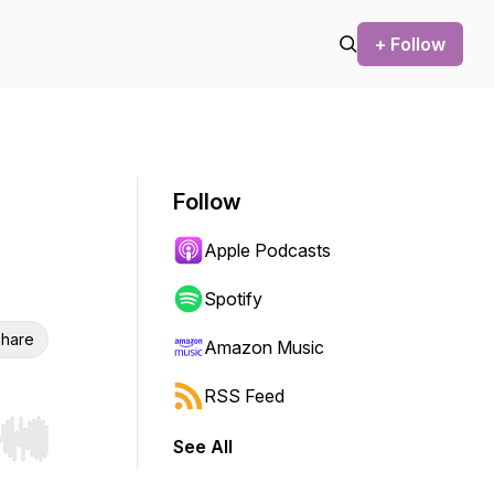
+ Follow
Follow
Apple Podcasts
Spotify
hare
Amazon Music
RSS Feed
See All
r end. Hold shift to jump forward or backward.