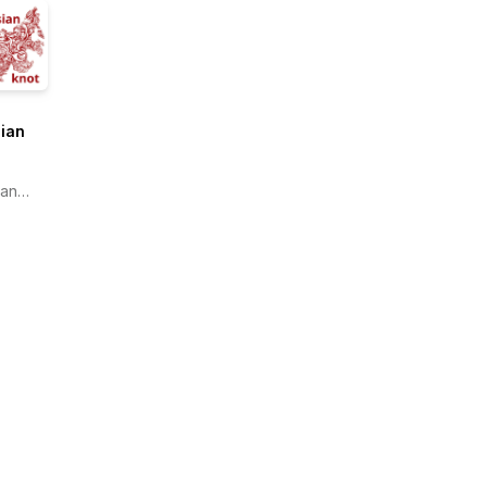
ian
ian