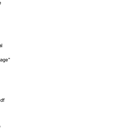
e
al
tage"
pdf
e