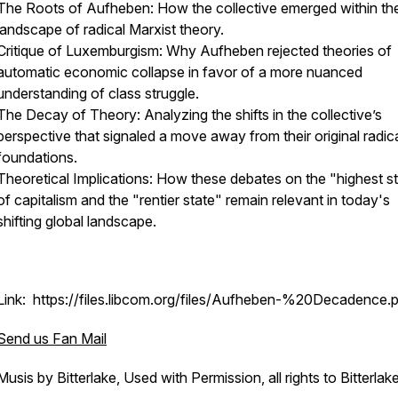
The Roots of Aufheben: How the collective emerged within th
landscape of radical Marxist theory.
Critique of Luxemburgism: Why Aufheben rejected theories of
automatic economic collapse in favor of a more nuanced
understanding of class struggle.
The Decay of Theory: Analyzing the shifts in the collective’s
perspective that signaled a move away from their original radic
foundations.
Theoretical Implications: How these debates on the "highest s
of capitalism and the "rentier state" remain relevant in today's
shifting global landscape.
Link: https://files.libcom.org/files/Aufheben-%20Decadence.
Send us Fan Mail
Musis by Bitterlake, Used with Permission, all rights to Bitterlak