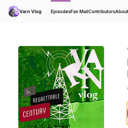
Varn Vlog
Episodes
Fan Mail
Contributors
Abou