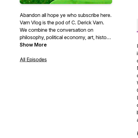
Abandon all hope ye who subscribe here.
Varn Vlog is the pod of C. Derick Varn.
We combine the conversation on
philosophy, political economy, art, history,
culture, anthropology, and geopolitics
Show More
from a left-wing and culturally informed
perspective. We approach the world from
All Episodes
a historical lens with an eye for hard
truths and structural analysis.