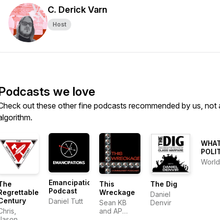
C. Derick Varn
Host
Podcasts we love
Check out these other fine podcasts recommended by us, not 
algorithm.
WHAT
POLI
World
Emancipations
The
This
The Dig
Podcast
Regrettable
Wreckage
Daniel
Century
Daniel Tutt
Sean KB
Denvir
Chris,
and AP
Jason,
Andy