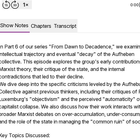
0:00
Show Notes
Chapters
Transcript
In Part 6 of our series "From Dawn to Decadence," we examin
intellectual trajectory and eventual "decay" of the Aufheben
collective. This episode explores the group's early contribution
Marxist theory, their critique of the state, and the internal
contradictions that led to their decline.
We dive deep into the specific criticisms leveled by the Aufhe
Collective against previous thinkers, including their critiques of
Luxemburg's "objectivism" and the perceived "automaticity" o
capitalist collapse. We also discuss how their work interacts wi
broader Marxist debates on over-accumulation, under-consum
and the role of the state in managing the "common ruin" of soc
Key Topics Discussed: