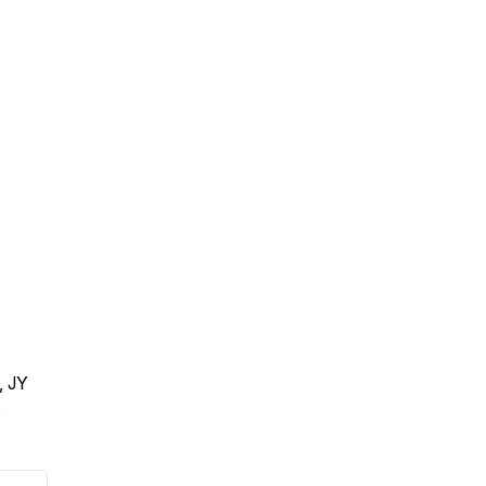
, JY
,